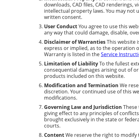
downloads, CAD files, CAD renderings, v
intellectual property laws. You may not u
written consent.
User Conduct
You agree to use this webs
any way that could damage, disable, over
Disclaimer of Warranties
This website i
express or implied, as to the operation 
Warranty is listed in the
Service Instruct
Limitation of Liability
To the fullest ext
consequential damages arising out of or i
products included on this website.
Modification and Termination
We reser
discretion. Your continued use of this w
modifications.
Governing Law and Jurisdiction
These t
giving effect to any principles of conflic
brought exclusively in the state or feder
courts.
Content
We reserve the right to modify th