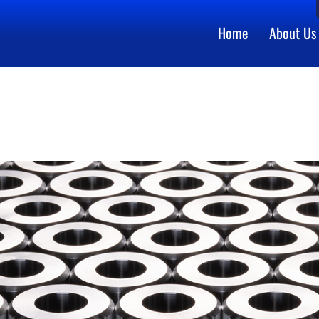
Home
About Us