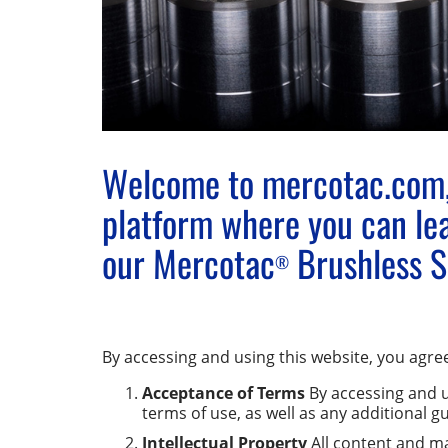
Welcome to mercotac.com,
platform where you can lea
our Mercotac
Brushless Sl
®
By accessing and using this website, you agree
Acceptance of Terms
By accessing and u
terms of use, as well as any additional g
Intellectual Property
All content and mat