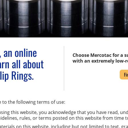
 an online
Choose Mercotac for a su
rn all about
with an extremely low-re
ip Rings.
Fi
 to the following terms of use:
sing this website, you acknowledge that you have read, un
uidelines, rules, or terms posted on this website from time t
erials on this website, including but not limited to text, gra