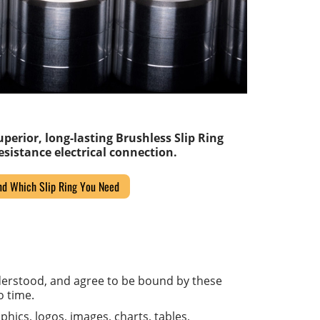
perior, long-lasting Brushless Slip Ring
sistance electrical connection.
nd Which Slip Ring You Need
derstood, and agree to be bound by these
o time.
phics, logos, images, charts, tables,