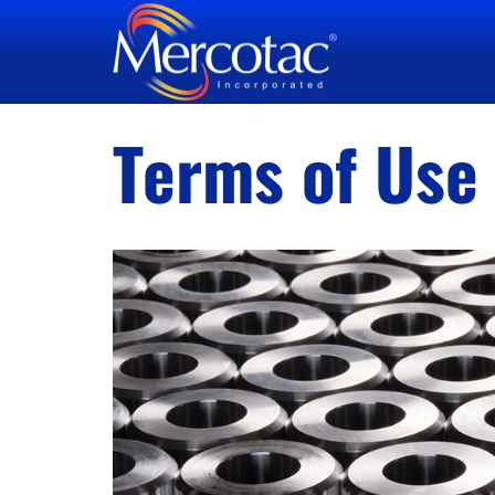
Terms of Use