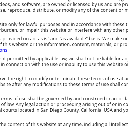
ideos, and software, are owned or licensed by us and are pr
se, reproduce, distribute, or modify any of the content or m
ite only for lawful purposes and in accordance with these t
burden, or impair this website or interfere with any other 
s provided on an "as is" and "as available" basis. We make n
of this website or the information, content, materials, or p
ions
.
ent permitted by applicable law, we shall not be liable for any 
n connection with the use or inability to use this website o
ve the right to modify or terminate these terms of use at an
ebsite after any modifications to these terms of use shall c
erms of use shall be governed by and construed in accordan
ts of law. Any legal action or proceeding arising out of or in
al courts located in San Diego County, California, USA and y
e content of this website at any time, including all Intellect