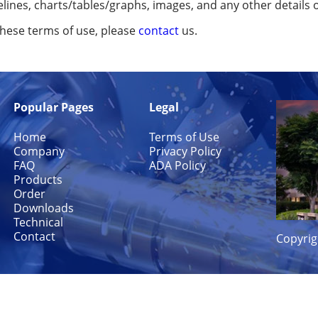
elines, charts/tables/graphs, images, and any other details 
these terms of use, please
contact
us.
Popular Pages
Legal
Home
Terms of Use
Company
Privacy Policy
FAQ
ADA Policy
Products
Order
Downloads
Technical
Contact
Copyrig