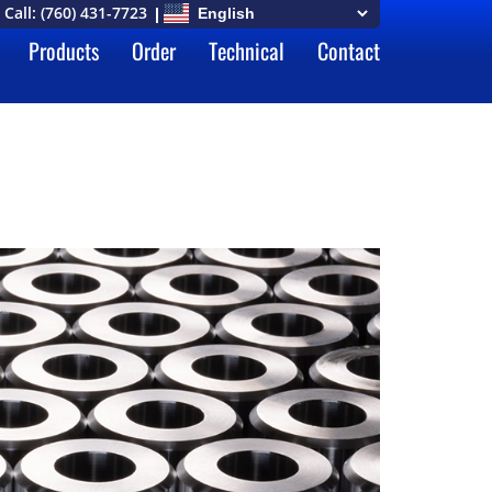
Call:
(760) 431-7723
Products
Order
Technical
Contact