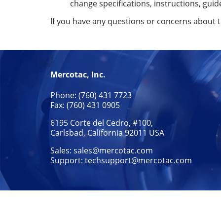
change specifications, instructions, guid
If you have any questions or concerns about 
Mercotac, Inc.
Phone: (760) 431 7723
Fax: (760) 431 0905
6195 Corte del Cedro, #100,
Carlsbad, California 92011 USA
Sales:
sales@mercotac.com
Support:
techsupport@mercotac.com