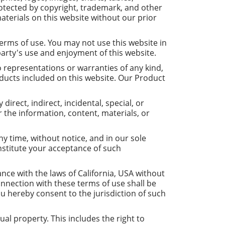
otected by copyright, trademark, and other
aterials on this website without our prior
erms of use. You may not use this website in
party's use and enjoyment of this website.
o representations or warranties of any kind,
roducts included on this website. Our Product
direct, indirect, incidental, special, or
r the information, content, materials, or
y time, without notice, and in our sole
onstitute your acceptance of such
ce with the laws of California, USA without
 connection with these terms of use shall be
ou hereby consent to the jurisdiction of such
ual property. This includes the right to