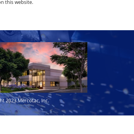
on this website.
ht 2023 Mercotac, Inc.