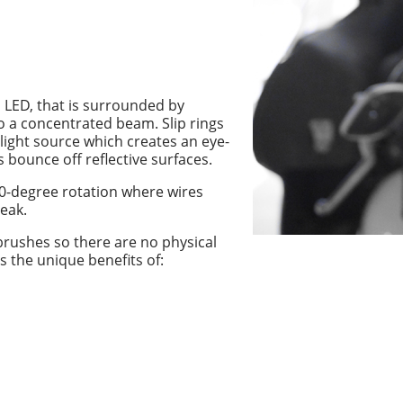
n LED, that is surrounded by
nto a concentrated beam. Slip rings
 light source which creates an eye-
 bounce off reflective surfaces.
60-degree rotation where wires
eak.
 brushes so there are no physical
s the unique benefits of: