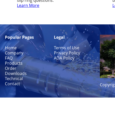
slip ring questions.
b
Learn More
L
Popular Pages
Legal
Home
Terms of Use
Company
Privacy Policy
FAQ
ADA Policy
Products
Order
Downloads
Technical
Contact
Copyrig