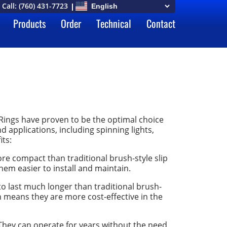
Call:
(760) 431-7723
Products
Order
Technical
Contact
Rings have proven to be the optimal choice
 applications, including spinning lights,
its:
e compact than traditional brush-style slip
hem easier to install and maintain.
o last much longer than traditional brush-
ch means they are more cost-effective in the
hey can operate for years without the need