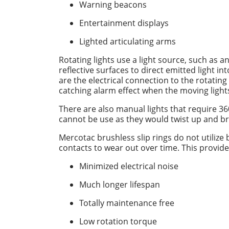
Warning beacons
Entertainment displays
Lighted articulating arms
Rotating lights use a light source, such as a
reflective surfaces to direct emitted light i
are the electrical connection to the rotating
catching alarm effect when the moving lights
There are also manual lights that require 3
cannot be use as they would twist up and br
Mercotac brushless slip rings do not utilize
contacts to wear out over time. This provide
Minimized electrical noise
Much longer lifespan
Totally maintenance free
Low rotation torque