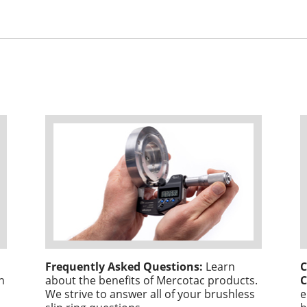
Frequently Asked Questions:
Learn
C
n
about the benefits of Mercotac products.
C
We strive to answer all of your brushless
e