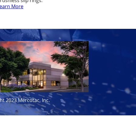
rushless slip rings.
earn More
ht 2023 Mercotac, Inc.