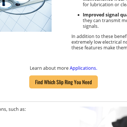
for lubrication or cl
Improved signal qua
they can transmit mo
signals.
In addition to these benef
extremely low electrical n
these features make them i
Learn about more
Applications.
Find Which Slip Ring You Need
ons, such as: