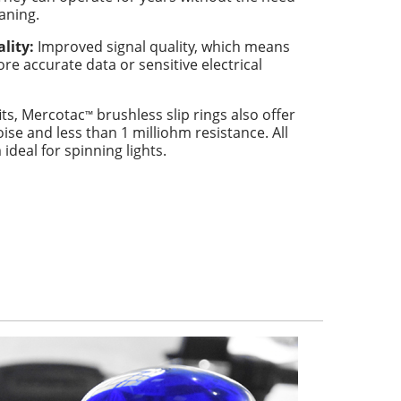
eaning.
lity:
Improved signal quality, which means
re accurate data or sensitive electrical
its, Mercotac
brushless slip rings also offer
™
oise and less than 1 milliohm resistance. All
deal for spinning lights.