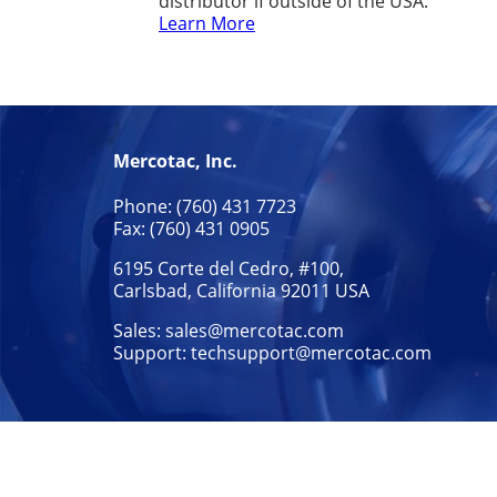
distributor if outside of the USA.
Learn More
Mercotac, Inc.
Phone: (760) 431 7723
Fax: (760) 431 0905
6195 Corte del Cedro, #100,
Carlsbad, California 92011 USA
Sales:
sales@mercotac.com
Support:
techsupport@mercotac.com