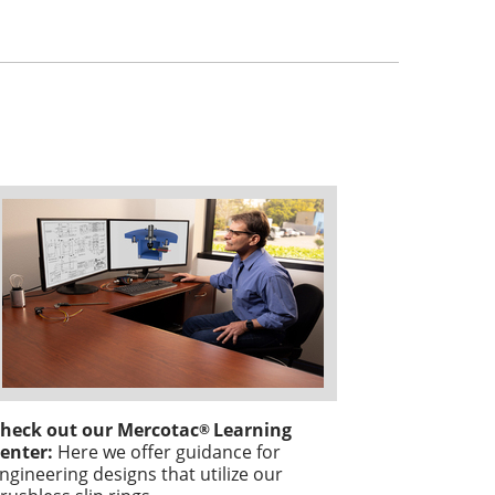
heck out our Mercotac
Learning
®
enter:
Here we offer guidance for
ngineering designs that utilize our