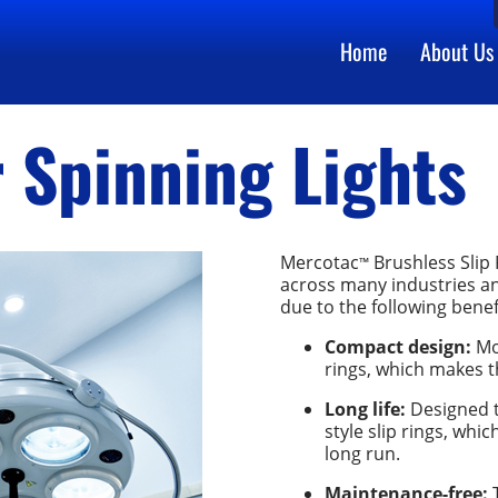
Home
About Us
r Spinning Lights
Mercotac
Brushless Slip 
™
across many industries and
due to the following benef
Compact design:
Mor
rings, which makes t
Long life:
Designed t
style slip rings, whi
long run.
Maintenance-free:
T