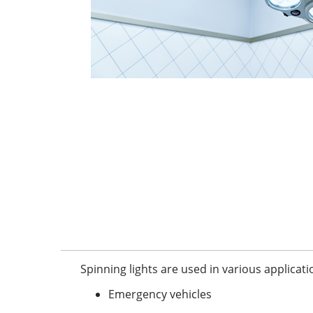
Spinning lights are used in various applicati
Emergency vehicles