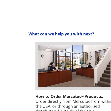
What can we help you with next?
How to Order Mercotac
Products:
®
Order directly from Mercotac from withi
the USA, or through an authorized