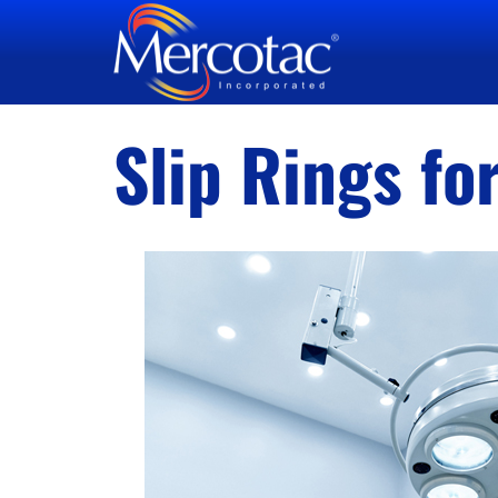
Slip Rings fo