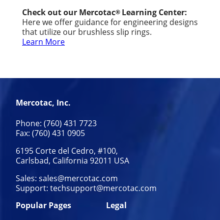
Check out our Mercotac
Learning Center:
®
Here we offer guidance for engineering designs
that utilize our brushless slip rings.
Learn More
Mercotac, Inc.
Phone: (760) 431 7723
Fax: (760) 431 0905
6195 Corte del Cedro, #100,
Carlsbad, California 92011 USA
Sales:
sales@mercotac.com
Support:
techsupport@mercotac.com
Popular Pages
Legal