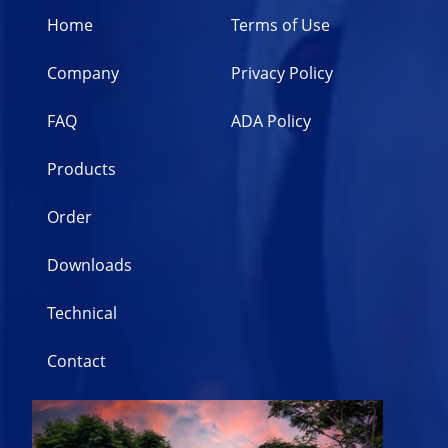
Home
Terms of Use
Company
Privacy Policy
FAQ
ADA Policy
Products
Order
Downloads
Technical
Contact