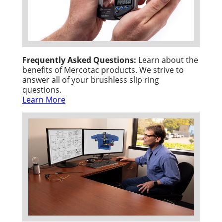
Frequently Asked Questions:
Learn about the
benefits of Mercotac products. We strive to
answer all of your brushless slip ring
questions.
Learn More