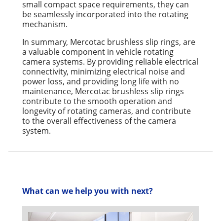
small compact space requirements, they can
be seamlessly incorporated into the rotating
mechanism.
In summary, Mercotac brushless slip rings, are
a valuable component in vehicle rotating
camera systems. By providing reliable electrical
connectivity, minimizing electrical noise and
power loss, and providing long life with no
maintenance, Mercotac brushless slip rings
contribute to the smooth operation and
longevity of rotating cameras, and contribute
to the overall effectiveness of the camera
system.
What can we help you with next?