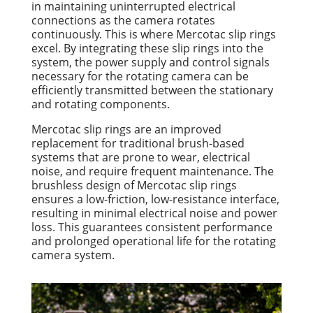
in maintaining uninterrupted electrical
connections as the camera rotates
continuously. This is where Mercotac slip rings
excel. By integrating these slip rings into the
system, the power supply and control signals
necessary for the rotating camera can be
efficiently transmitted between the stationary
and rotating components.
Mercotac slip rings are an improved
replacement for traditional brush-based
systems that are prone to wear, electrical
noise, and require frequent maintenance. The
brushless design of Mercotac slip rings
ensures a low-friction, low-resistance interface,
resulting in minimal electrical noise and power
loss. This guarantees consistent performance
and prolonged operational life for the rotating
camera system.