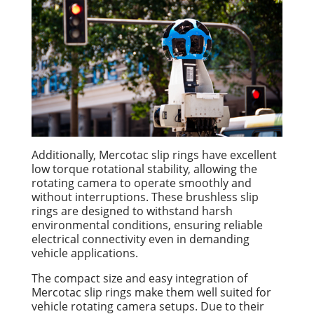
Additionally, Mercotac slip rings have excellent
low torque rotational stability, allowing the
rotating camera to operate smoothly and
without interruptions. These brushless slip
rings are designed to withstand harsh
environmental conditions, ensuring reliable
electrical connectivity even in demanding
vehicle applications.
The compact size and easy integration of
Mercotac slip rings make them well suited for
vehicle rotating camera setups. Due to their