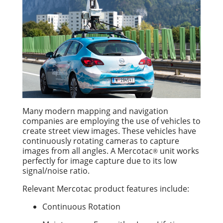
Many modern mapping and navigation
companies are employing the use of vehicles to
create street view images. These vehicles have
continuously rotating cameras to capture
images from all angles. A Mercotac
unit works
®
perfectly for image capture due to its low
signal/noise ratio.
Relevant Mercotac product features include:
Continuous Rotation