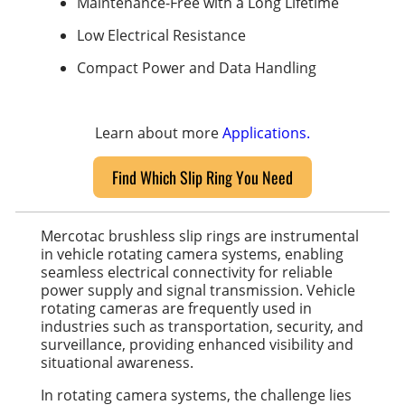
Maintenance-Free with a Long Lifetime
Low Electrical Resistance
Compact Power and Data Handling
Learn about more
Applications.
Find Which Slip Ring You Need
Mercotac brushless slip rings are instrumental
in vehicle rotating camera systems, enabling
seamless electrical connectivity for reliable
power supply and signal transmission. Vehicle
rotating cameras are frequently used in
industries such as transportation, security, and
surveillance, providing enhanced visibility and
situational awareness.
In rotating camera systems, the challenge lies