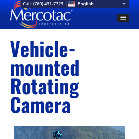
Call:
(760) 431-7723
Vehicle-
mounted
Rotating
Camera