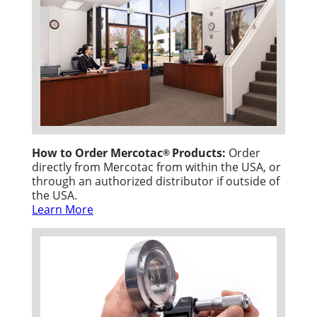
How to Order Mercotac
Products:
Order
®
directly from Mercotac from within the USA, or
through an authorized distributor if outside of
the USA.
Learn More